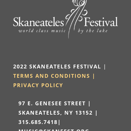
2022 SKANEATELES FESTIVAL
|
TERMS AND CONDITIONS |
PRIVACY POLICY
97 E. GENESEE STREET |
SKANEATELES, NY 13152 |
315.685.7418
|