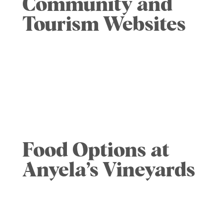
Community and
Tourism Websites
Skaneateles Chamber of Commerce
website
Visit SYRACUSE website
FingerLakes website
Visit Finger Lakes website
Food Options at
Anyela’s Vineyards