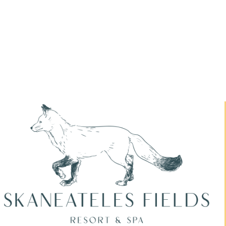
Skaneateles Festival Resort & Spa
Packages