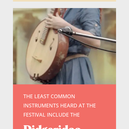
THE LEAST COMMON
INSTRUMENTS HEARD AT THE
FESTIVAL INCLUDE THE