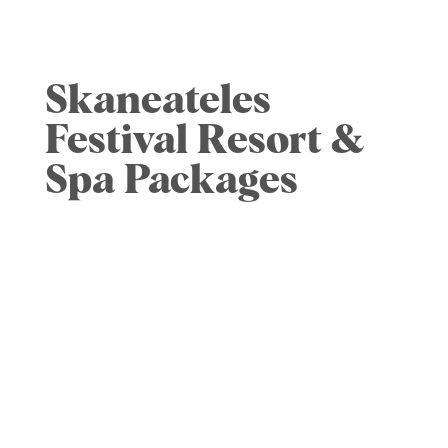
concert. All coolers and bags will be
checked upon entry.
Skaneateles
Festival Resort &
Spa Packages
Skaneateles Fields
Resort & Spa.