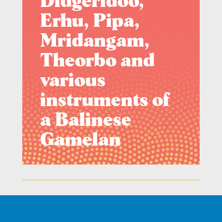
Didgeridoo,
Erhu, Pipa,
Mridangam,
Theorbo and
various
instruments of
a Balinese
Gamelan