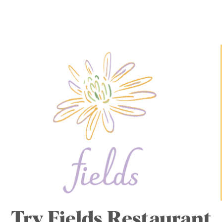
Try Fields Restaurant