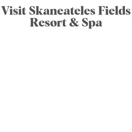
Visit Skaneateles Fields
Resort & Spa
Skaneateles Fields Resort & Spa