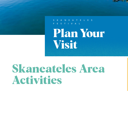
SKANEATELES
FESTIVAL
Plan Your
Visit
Skaneateles Area
Activities