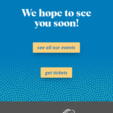
We hope to see
you soon!
see all our events
get tickets