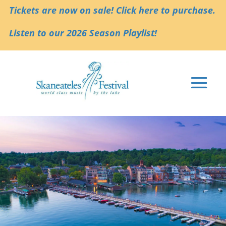
Tickets are now on sale! Click here to purchase.
Listen to our 2026 Season Playlist!