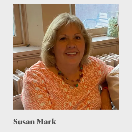
Susan Mark