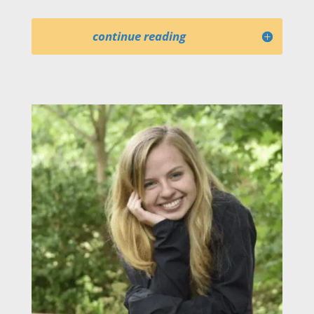
continue reading