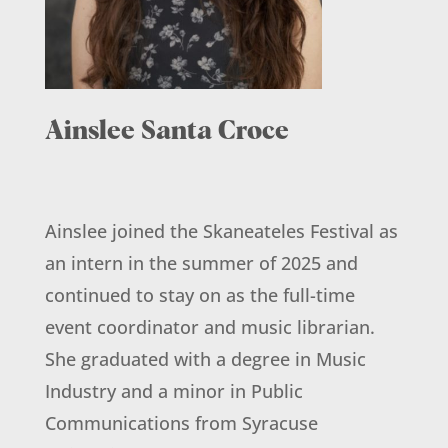
Ainslee Santa Croce
Ainslee joined the Skaneateles Festival as
an intern in the summer of 2025 and
continued to stay on as the full-time
event coordinator and music librarian.
She graduated with a degree in Music
Industry and a minor in Public
Communications from Syracuse