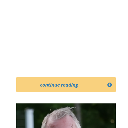
continue reading