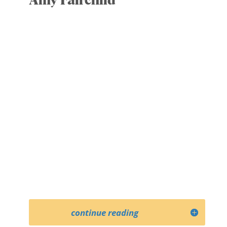
Amy Fairchild
Co- Secretary
Committees: Executive; Strategic
Development
Amy is an historian who works on the
history and ethics of public health. She
is Professor of Health Policy and
Management at the University of
Minnesota, and an elected fellow of the
American Association for the
Advancement of Science.
continue reading