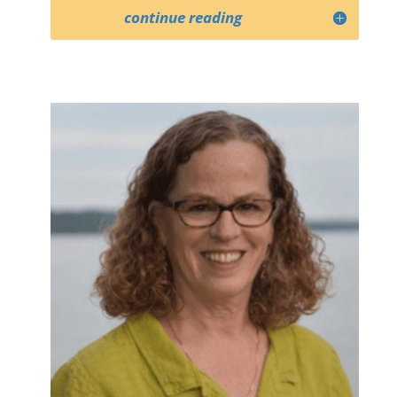
continue reading