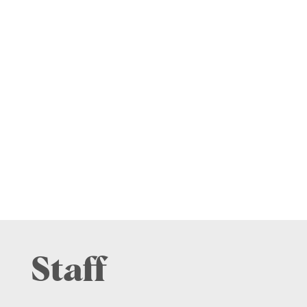
40th
Anniversary Board Reunion Members
Staff