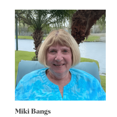
Miki Bangs