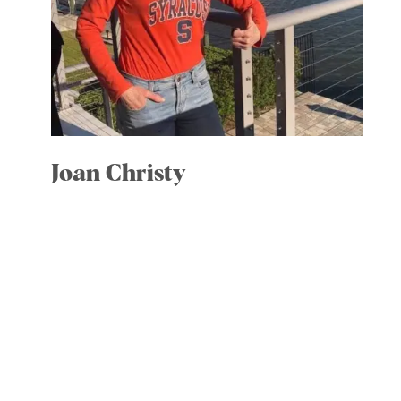
Joan Christy
Vice President
Committees: Community Engagment;
Strategic Development