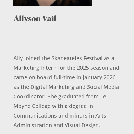
Allyson Vail
Ally joined the Skaneateles Festival as a
Marketing Intern for the 2025 season and
came on board full-time in January 2026
as the Digital Marketing and Social Media
Coordinator. She graduated from Le
Moyne College with a degree in
Communications and minors in Arts
Administration and Visual Design.