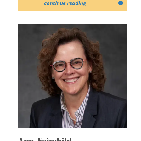
continue reading