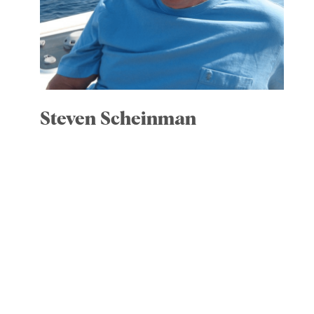
Steven Scheinman
Committees: Executive, chair