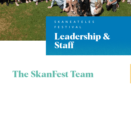
SKANEATELES
FESTIVAL
Leadership &
Staff
The SkanFest Team