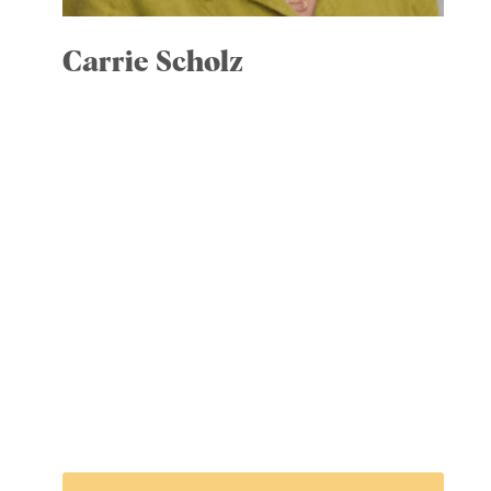
Carrie Scholz
Committees: Executive; Community
Engagement, chair