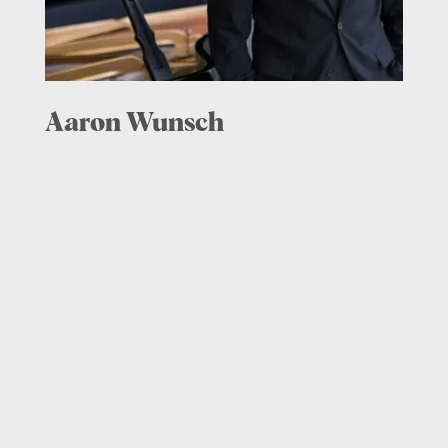
Aaron Wunsch
Piano, Co-Artistic Director,
2015 – present
Aaron Wunsch enjoys a multifaceted
career as an artist, presenter, and
educator. Especially regarded for his
chamber music performances, he has
appeared at the Norfolk, Bowdoin,
Sarasota, Great Lakes, and Yellow Barn
chamber music festivals.