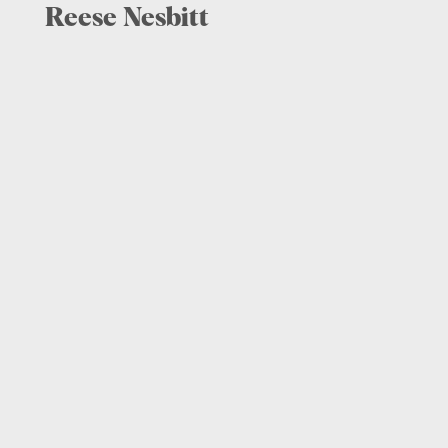
Reese Nesbitt