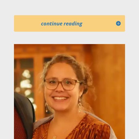
continue reading