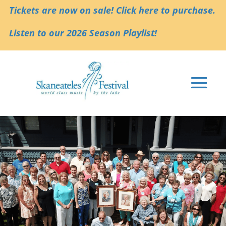
Tickets are now on sale! Click here to purchase.
Listen to our 2026 Season Playlist!