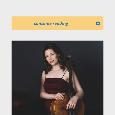
continue reading