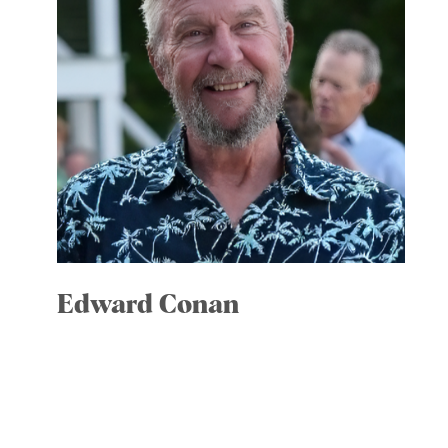
Edward Conan
Treasurer
Committees: Executive; Finance;
Governance