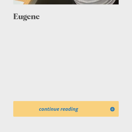
Eugene
continue reading