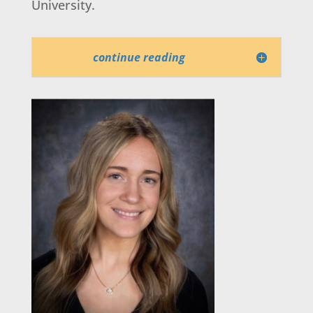
University.
continue reading