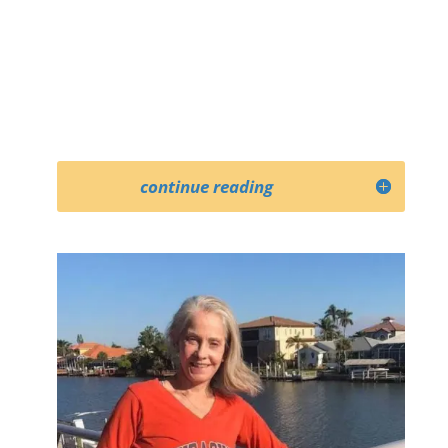
continue reading