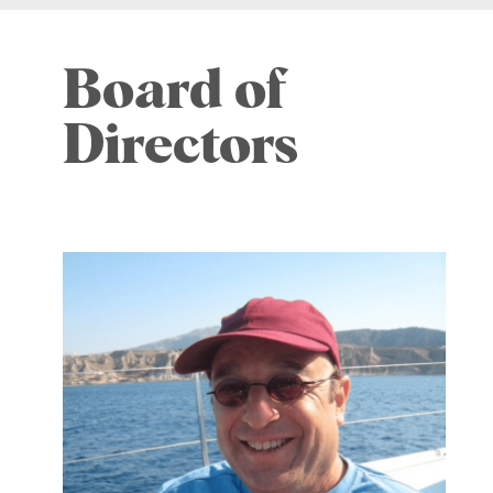
Board of
Directors