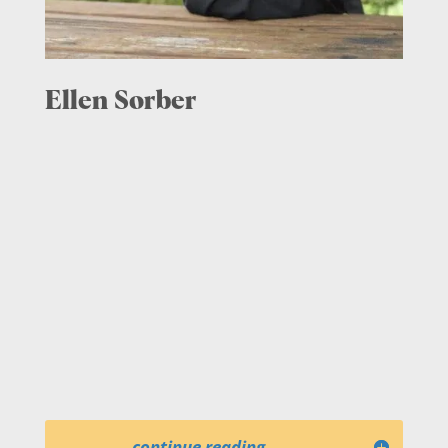
Ellen Sorber
continue reading