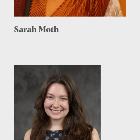
Sarah Moth