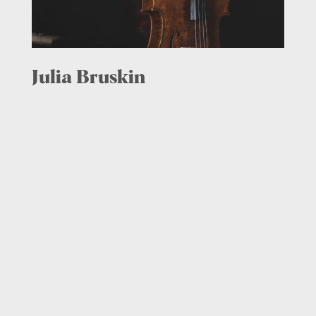
Julia Bruskin
Cello, Co-Artistic Director,
2015 – present
Since her concerto debut with the Boston
Symphony Orchestra at age 17, Julia
Bruskin has established herself as one of
the premiere cellists of her generation.
She performed Samuel Barber’s Cello
Concerto with conductor Jahja Ling at
Avery Fisher Hall, and has soloed with the