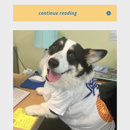
continue reading