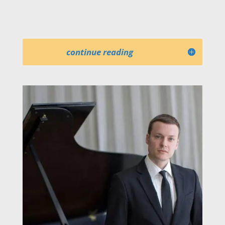
Nashville, Utah, Virginia, and Pacific
symphony orchestras, among others.
continue reading