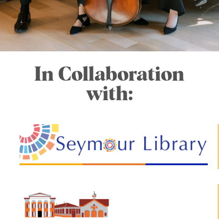
In Collaboration
with: