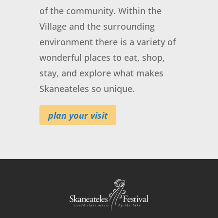
of the community. Within the
Village and the surrounding
environment there is a variety of
FREE, SkanFest U:
wonderful places to eat, shop,
American Revolutions
stay, and explore what makes
August 18, 2026
@ 4:00 pm
- 5:00 pm
at
Skaneateles so unique.
First Presbyterian Church
plan your visit
More Info