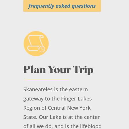
frequently asked questions
Outreach Event: Terra String
Quartet at the Carriage
House Theatre
Plan Your Trip
August 17, 2026
@ 6:00 pm
- 7:00 pm
at
Carriage House Theatre
Skaneateles is the eastern
More Info
gateway to the Finger Lakes
Region of Central New York
State. Our Lake is at the center
of all we do, and is the lifeblood