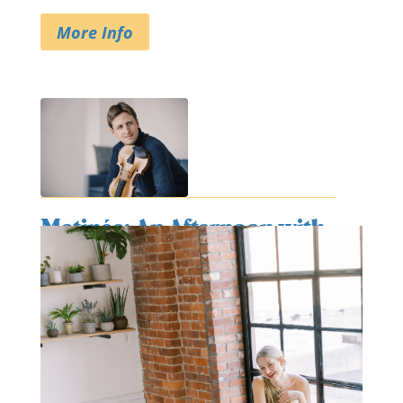
More Info
Matinée: An Afternoon with
Friends
August 12, 2026
@ 2:30 pm
- 4:00 pm
at
First Presbyterian Church
More Info