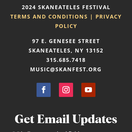
2024 SKANEATELES FESTIVAL
Outreach Event: Terra String
TERMS AND CONDITIONS | PRIVACY
Quartet at the Soule Library
POLICY
August 19, 2026
@ 2:00 pm
- 3:00 pm
at
97 E. GENESEE STREET
Soule Library Branch
SKANEATELES, NY 13152
More Info
315.685.7418
MUSIC@SKANFEST.ORG
Get Email Updates