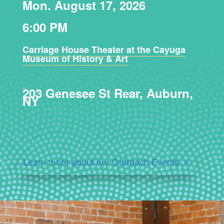
Mon. August 17, 2026
6:00 PM
Carriage House Theater at the Cayuga
Museum of History & Art
203 Genesee St Rear, Auburn,
NY
Learn more about our Outreach Events