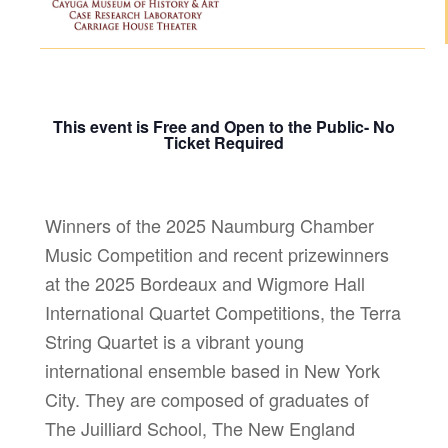
This event is Free and Open to the Public- No
Ticket Required
Winners of the 2025 Naumburg Chamber
Music Competition and recent prizewinners
at the 2025 Bordeaux and Wigmore Hall
International Quartet Competitions, the Terra
String Quartet is a vibrant young
international ensemble based in New York
City. They are composed of graduates of
The Juilliard School, The New England