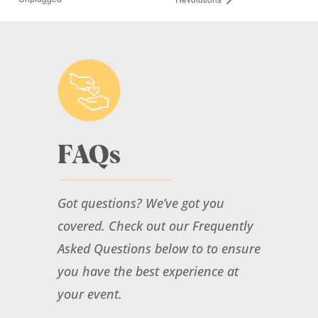
More Info
FAQs
Special Event: Carter &
Cleveland “Unplugged”
Got questions? We’ve got you
August 16, 2026
@ 3:00 pm
- 5:00 pm
at
covered. Check out our Frequently
Mandana Barn
Asked Questions below to to ensure
More Info
you have the best experience at
your event.