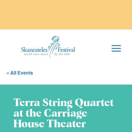
« All Events
Terra String Quartet
at the Carriage
House Theater