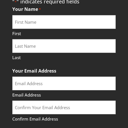
"
" indicates required fields
*
Your Name
*
Outreach Event: Musical
Trail Walk at Baltimore
First
Woods
August 19, 2026
@ 6:00 pm
- 7:00 pm
at
Last
Baltimore Woods
Your Email Address
More Info
Email Address
Confirm Email Address