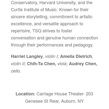
Conservatory, Harvard University, and the
Curtis Institute of Music. Known for their
sincere storytelling, commitment to artistic
excellence, and versatile approach to
repertoire, TSQ strives to foster
conversation and genuine human connection
through their performances and pedagogy.
,
,
Harriet Langley
violin I;
Amelia Dietrich
;
violin II;
Chih-Ta Chen,
viola
Audrey Chen,
cello.
Carriage House Theater- 203
Location:
Genesee St Rear, Auburn, NY