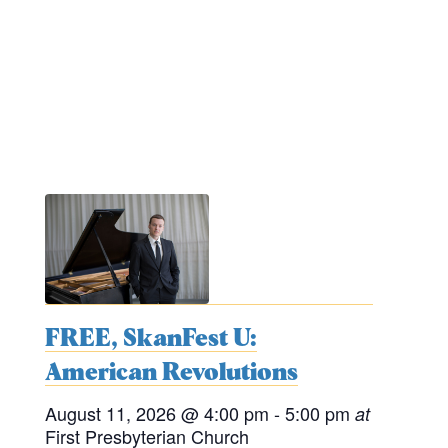
FREE, SkanFest U:
American Revolutions
August 11, 2026
@ 4:00 pm
- 5:00 pm
at
First Presbyterian Church