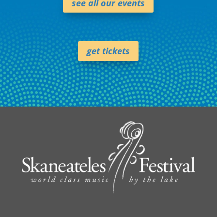
see all our events
get tickets