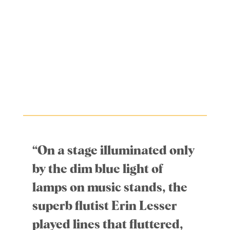
“On a stage illuminated only
by the dim blue light of
lamps on music stands, the
superb flutist Erin Lesser
played lines that fluttered,