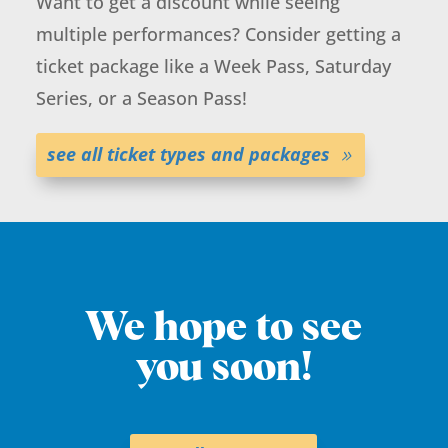
Want to get a discount while seeing
multiple performances? Consider getting a
ticket package like a Week Pass, Saturday
Series, or a Season Pass!
see all ticket types and packages
We hope to see
you soon!