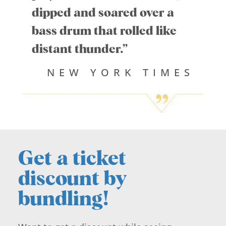
dipped and soared over a
bass drum that rolled like
distant thunder.”
NEW YORK TIMES
Get a ticket
discount by
bundling!