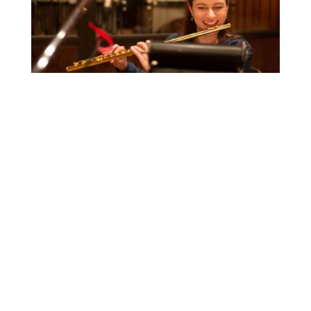
The
New York Times
NY
Concert Review
The New Yorker