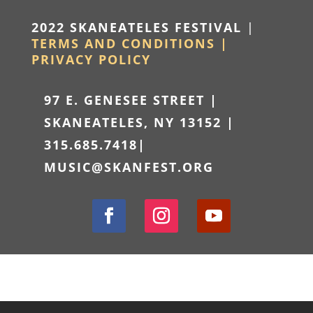
2022 SKANEATELES FESTIVAL
|
TERMS AND CONDITIONS |
PRIVACY POLICY
97 E. GENESEE STREET |
SKANEATELES, NY 13152 |
315.685.7418
|
MUSIC@SKANFEST.ORG