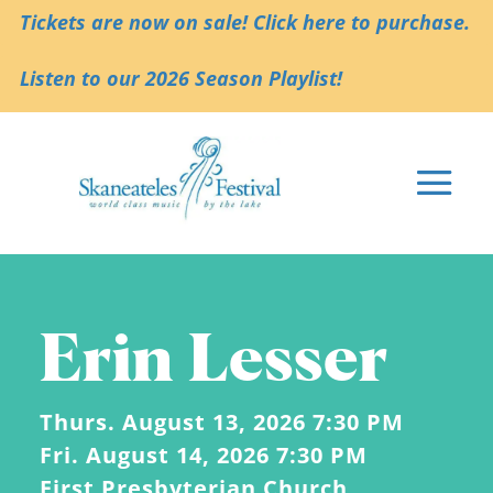
Tickets are now on sale! Click here to purchase.
Listen to our 2026 Season Playlist!
Erin Lesser
Thurs. August 13, 2026 7:30 PM
Fri. August 14, 2026 7:30 PM
First Presbyterian Church