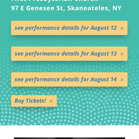
97 E Genesee St, Skaneateles, NY
see performance details for August 12
see performance details for August 13
see performance details for August 14
Buy Tickets!